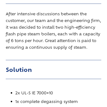
After intensive discussions between the
customer, our team and the engineering firm,
it was decided to install two high-efficiency
flash pipe
steam boilers
, each with a capacity
of 6 tons per hour. Great attention is paid to
ensuring a continuous supply of steam.
Solution
2x UL-S IE 7000×10
1x complete degassing system