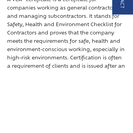
MAIL
companies working as general contractors
US
and managing subcontractors. It stands for
verkoo
Safety, Health and Environment Checklist for
loos.be
Contractors and proves that the company
meets the requirements for safe, health and
environment-conscious working, especially in
high-risk environments. Certification is often
a requirement of clients and is issued after an
audit by a certification body.
VIEW OUR CERTIFICATE
+32 (0)9 252 62 85
–
verkoop@bbc-loos.be