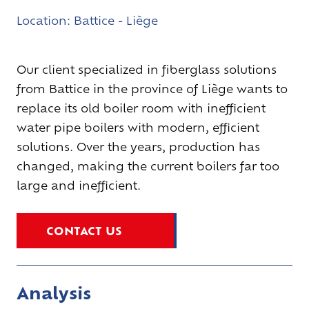
Location:
Battice - Liège
Our client specialized in fiberglass solutions
from Battice in the province of Liège wants to
replace its old boiler room with inefficient
water pipe boilers with modern, efficient
solutions. Over the years, production has
changed, making the current boilers far too
large and inefficient.
CONTACT US
Analysis