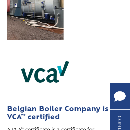
CALL
US
+32
(0)9
252
Belgian Boiler Company is
62
VCA** certified
85
CONTACT
A VCA** certificate is a certificate for