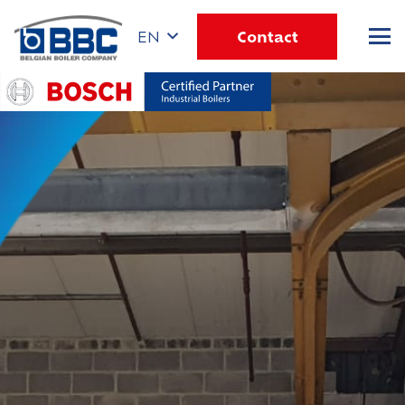
Contact
EN