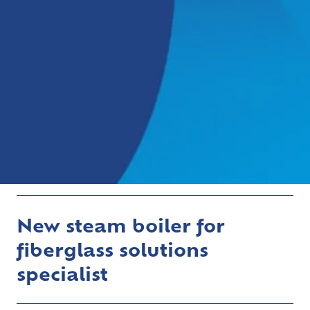
New steam boiler for
fiberglass solutions
specialist