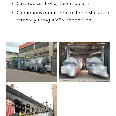
Cascade control of
steam boilers
.
Continuous monitoring of the installation
remotely using a VPN connection