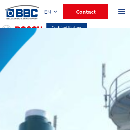
Contact
EN