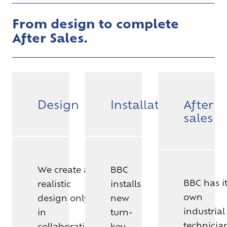
From design to complete
After Sales.
Design
Installation
After
sales
We create a
BBC
BBC has i
realistic
installs
own
design only
new
industrial
in
turn-
technicia
collaboration
key