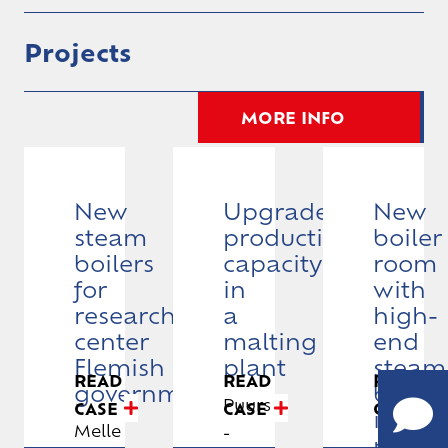
Projects
MORE INFO
New
Upgrade
New
steam
production
boiler
boilers
capacity
room
for
in
with
research
a
high-
CALL
center
malting
end
US
Flemish
plant
steam
READ
READ
READ
+32
government
boiler
Puurs
CASE
CASE
CASE
(0)9
in
Melle
-
252
pharm