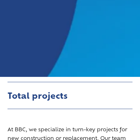
Total projects
At BBC, we specialize in turn-key projects for
new construction or replacement. Our team