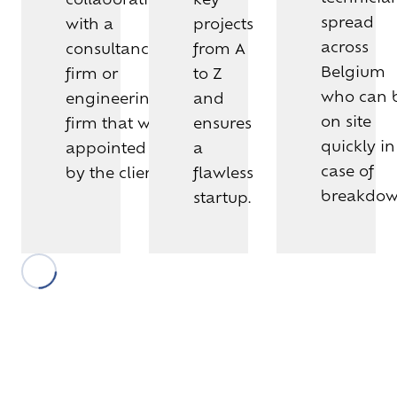
spread
with a
projects
across
consultancy
from A
Belgium
firm or
to Z
who can 
engineering
and
on site
firm that was
ensures
quickly in
appointed
a
case of
by the client.
flawless
breakdow
startup.