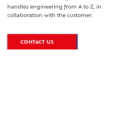
handles engineering from A to Z, in
collaboration with the customer.
CONTACT US