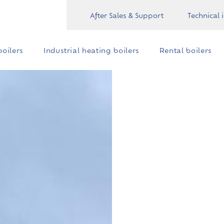
After Sales & Support
Technical 
oilers
Industrial heating boilers
Rental boilers