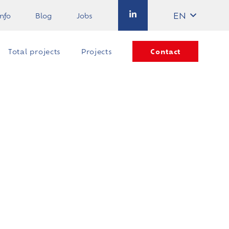
EN
info
Blog
Jobs
Contact
Total projects
Projects