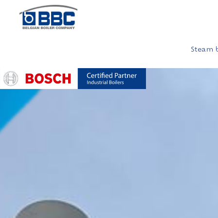
Steam b